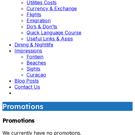
Utilities Costs
Currency & Exchange
Flights
Emigration
Do’s & Don’ts
Quick Language Course
Useful Links & Apps
Dining & Nightlife
Impressions
Fontein
Beaches
Sights
Curacao
Blog Posts
Contact Us
Promotions
Promotions
We currently have no promotions.