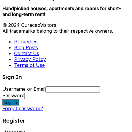
Handpicked houses, apartments and rooms for short-
and long-term rent!
© 2024 CuracaoVisitors
All trademarks belong to their respective owners.
Properties
Blog Posts
Contact Us
Privacy Policy
Terms of Use
Sign In
Username or Email
Password
Sign In
Forgot password?
Register