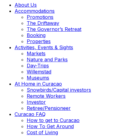
About Us
Accommodations
Promotions
The Driftaway
The Governor’s Retreat
Booking
Properties
Activities, Events & Sights
Markets
Nature and Parks
Day-Trips
Willemstad
Museums
At Home in Curacao
Snowbirds/Capital investors
Remote Workers
Investor
Retiree/Pensioneer
Curacao FAQ
How to get to Curacao
How To Get Around
Cost of Living