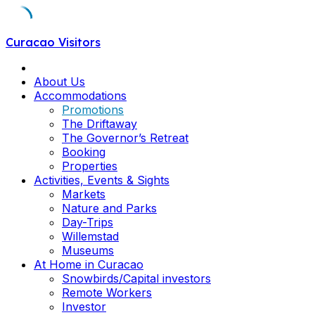
Skip
Curacao Visitors
to
content
About Us
Accommodations
Promotions
The Driftaway
The Governor’s Retreat
Booking
Properties
Activities, Events & Sights
Markets
Nature and Parks
Day-Trips
Willemstad
Museums
At Home in Curacao
Snowbirds/Capital investors
Remote Workers
Investor