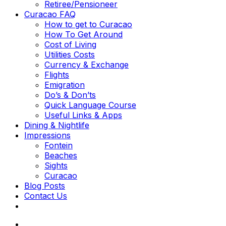
Retiree/Pensioneer
Curacao FAQ
How to get to Curacao
How To Get Around
Cost of Living
Utilities Costs
Currency & Exchange
Flights
Emigration
Do’s & Don’ts
Quick Language Course
Useful Links & Apps
Dining & Nightlife
Impressions
Fontein
Beaches
Sights
Curacao
Blog Posts
Contact Us