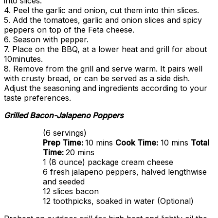
into slices.
4. Peel the garlic and onion, cut them into thin slices.
5. Add the tomatoes, garlic and onion slices and spicy
peppers on top of the Feta cheese.
6. Season with pepper.
7. Place on the BBQ, at a lower heat and grill for about
10minutes.
8. Remove from the grill and serve warm. It pairs well
with crusty bread, or can be served as a side dish.
Adjust the seasoning and ingredients according to your
taste preferences.
Grilled Bacon-Jalapeno Poppers
(6 servings)
Prep Time:
10 mins
Cook Time:
10 mins
Total
Time:
20 mins
1 (8 ounce) package cream cheese
6 fresh jalapeno peppers, halved lengthwise
and seeded
12 slices bacon
12 toothpicks, soaked in water (Optional)