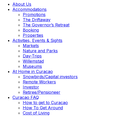
About Us
Accommodations
Promotions
The Driftaway
The Governor’s Retreat
Booking
Properties
Activities, Events & Sights
Markets
Nature and Parks
Day-Trips
Willemstad
Museums
At Home in Curacao
Snowbirds/Capital investors
Remote Workers
Investor
Retiree/Pensioneer
Curacao FAQ
How to get to Curacao
How To Get Around
Cost of Living