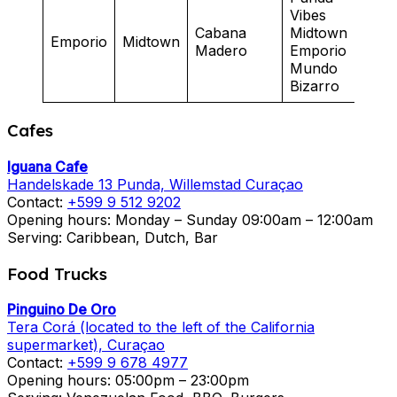
Vibes
Cabana
Midtown
Cas
Emporio
Midtown
Madero
Emporio
Mad
Mundo
Bizarro
Cafes
Iguana Cafe
Handelskade 13 Punda, Willemstad Curaçao
Contact:
+599 9 512 9202
Opening hours: Monday – Sunday 09:00am – 12:00am
Serving: Caribbean, Dutch, Bar
Food Trucks
Pinguino De Oro
Tera Corá (located to the left of the California
supermarket), Curaçao
Contact:
+599 9 678 4977
Opening hours: 05:00pm – 23:00pm