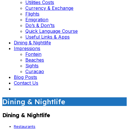
Utilities Costs
Currency & Exchange
Flights
Emigration
Do’s & Don’ts
Quick Language Course
Useful Links & Apps
Dining & Nightlife
Impressions
Fontein
Beaches
Sights
Curacao
Blog Posts
Contact Us
Dining & Nightlife
Dining & Nightlife
Restaurants