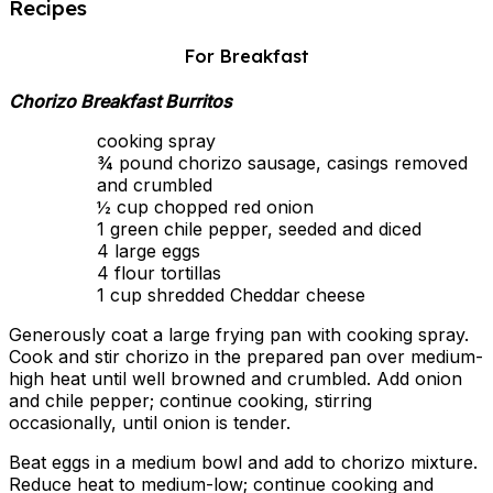
Recipes
For Breakfast
Chorizo Breakfast Burritos
cooking spray
¾ pound chorizo sausage, casings removed
and crumbled
½ cup chopped red onion
1 green chile pepper, seeded and diced
4 large eggs
4 flour tortillas
1 cup shredded Cheddar cheese
Generously coat a large frying pan with cooking spray.
Cook and stir chorizo in the prepared pan over medium-
high heat until well browned and crumbled. Add onion
and chile pepper; continue cooking, stirring
occasionally, until onion is tender.
Beat eggs in a medium bowl and add to chorizo mixture.
Reduce heat to medium-low; continue cooking and