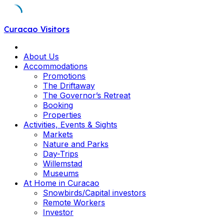
Skip
Curacao Visitors
to
content
About Us
Accommodations
Promotions
The Driftaway
The Governor’s Retreat
Booking
Properties
Activities, Events & Sights
Markets
Nature and Parks
Day-Trips
Willemstad
Museums
At Home in Curacao
Snowbirds/Capital investors
Remote Workers
Investor