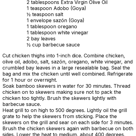
2 tablespoons Extra Virgin Olive Oil
1 teaspoon Adobo (Goya)
½ teaspoon salt
1 envelope sazón (Goya)
1 tablespoon oregano
1 tablespoon white vinegar
2 bay leaves
½ cup barbecue sauce
Cut chicken thighs into 1-inch dice. Combine chicken,
olive oil, adobo, salt, sazón, oregano, white vinegar, and
crumbled bay leaves in a large resealable bag. Seal the
bag and mix the chicken until well combined. Refrigerate
for 1 hour or overnight.
Soak bamboo skewers in water for 30 minutes. Thread
chicken on to skewers making sure not to pack the
chicken too tightly. Brush the skewers lightly with
barbecue sauce.
Heat grill to on high to 500 degrees. Lightly oil the grill
grate to help the skewers from sticking. Place the
skewers on the grill and sear on each side for 3 minutes.
Brush the chicken skewers again with barbecue on both
sides. Lower the heat to medium, about 400 degrees,