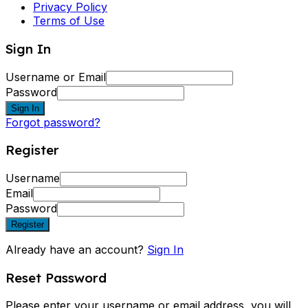
Privacy Policy
Terms of Use
Sign In
Username or Email
Password
Sign In
Forgot password?
Register
Username
Email
Password
Register
Already have an account?
Sign In
Reset Password
Please enter your username or email address, you will