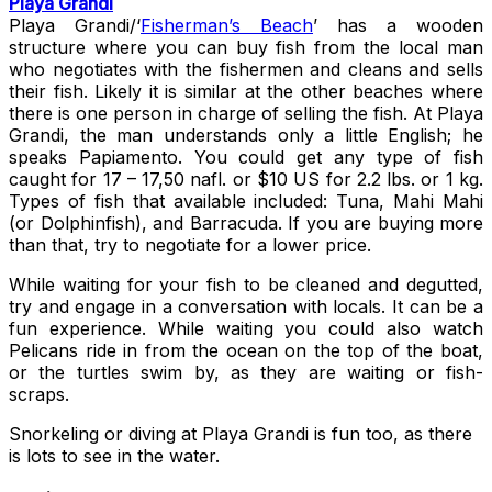
Playa Grandi
Playa Grandi/‘
Fisherman’s Beach
’ has a wooden
structure where you can buy fish from the local man
who negotiates with the fishermen and cleans and sells
their fish. Likely it is similar at the other beaches where
there is one person in charge of selling the fish. At Playa
Grandi, the man understands only a little English; he
speaks Papiamento. You could get any type of fish
caught for 17 – 17,50 nafl. or $10 US for 2.2 lbs. or 1 kg.
Types of fish that available included: Tuna, Mahi Mahi
(or Dolphinfish), and Barracuda. If you are buying more
than that, try to negotiate for a lower price.
While waiting for your fish to be cleaned and degutted,
try and engage in a conversation with locals. It can be a
fun experience. While waiting you could also watch
Pelicans ride in from the ocean on the top of the boat,
or the turtles swim by, as they are waiting or fish-
scraps.
Snorkeling or diving at Playa Grandi is fun too, as there
is lots to see in the water.