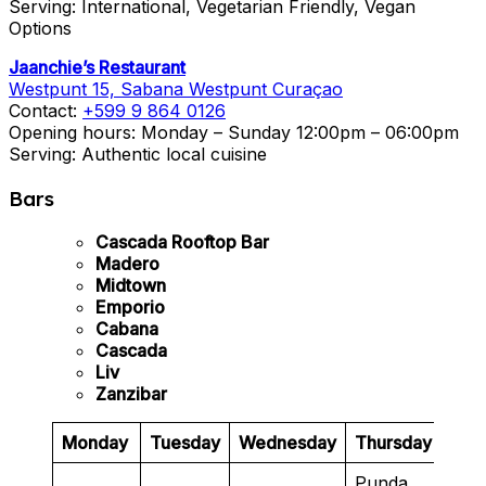
Serving: International, Vegetarian Friendly, Vegan
Options
Jaanchie’s Restaurant
Westpunt 15, Sabana Westpunt Curaçao
Contact:
+599 9 864 0126
Opening hours: Monday – Sunday 12:00pm – 06:00pm
Serving: Authentic local cuisine
Bars
Cascada Rooftop Bar
Madero
Midtown
Emporio
Cabana
Cascada
Liv
Zanzibar
Monday
Tuesday
Wednesday
Thursday
Frid
Punda