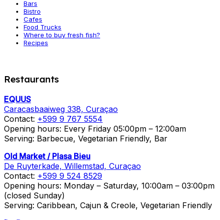
Bars
Bistro
Cafes
Food Trucks
Where to buy fresh fish?
Recipes
Restaurants
EQUUS
Caracasbaaiweg 338, Curaçao
Contact:
+599 9 767 5554
Opening hours: Every Friday 05:00pm – 12:00am
Serving: Barbecue, Vegetarian Friendly, Bar
Old Market / Plasa Bieu
De Ruyterkade, Willemstad, Curaçao
Contact:
+599 9 524 8529
Opening hours: Monday – Saturday, 10:00am – 03:00pm
(closed Sunday)
Serving: Caribbean, Cajun & Creole, Vegetarian Friendly