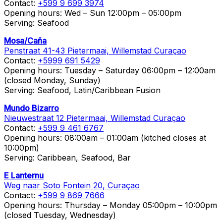
Contact:
+599 9 699 3974
Opening hours: Wed – Sun 12:00pm – 05:00pm
Serving: Seafood
Mosa/Caña
Penstraat 41-43 Pietermaai, Willemstad Curaçao
Contact:
+5999 691 5429
Opening hours: Tuesday – Saturday 06:00pm – 12:00am
(closed Monday, Sunday)
Serving: Seafood, Latin/Caribbean Fusion
Mundo Bizarro
Nieuwestraat 12 Pietermaai, Willemstad Curaçao
Contact:
+599 9 461 6767
Opening hours: 08:00am – 01:00am (kitched closes at
10:00pm)
Serving: Caribbean, Seafood, Bar
E Lanternu
Weg naar Soto Fontein 20, Curaçao
Contact:
+599 9 869 7666
Opening hours: Thursday – Monday 05:00pm – 10:00pm
(closed Tuesday, Wednesday)