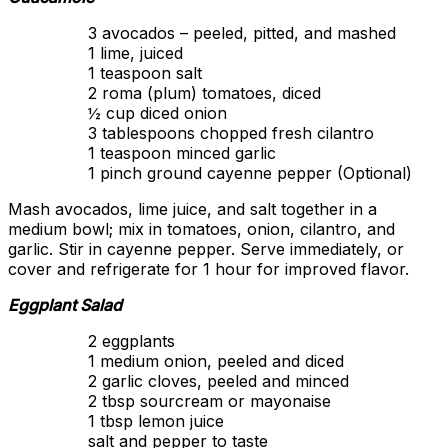
3 avocados – peeled, pitted, and mashed
1 lime, juiced
1 teaspoon salt
2 roma (plum) tomatoes, diced
½ cup diced onion
3 tablespoons chopped fresh cilantro
1 teaspoon minced garlic
1 pinch ground cayenne pepper (Optional)
Mash avocados, lime juice, and salt together in a
medium bowl; mix in tomatoes, onion, cilantro, and
garlic. Stir in cayenne pepper. Serve immediately, or
cover and refrigerate for 1 hour for improved flavor.
Eggplant Salad
2 eggplants
1 medium onion, peeled and diced
2 garlic cloves, peeled and minced
2 tbsp sourcream or mayonaise
1 tbsp lemon juice
salt and pepper to taste