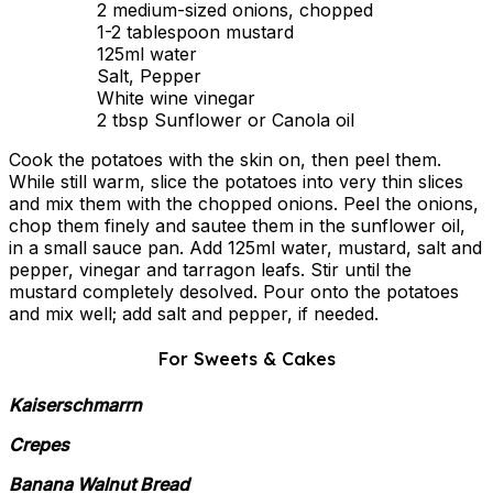
2 medium-sized onions, chopped
1-2 tablespoon mustard
125ml water
Salt, Pepper
White wine vinegar
2 tbsp Sunflower or Canola oil
Cook the potatoes with the skin on, then peel them.
While still warm, slice the potatoes into very thin slices
and mix them with the chopped onions. Peel the onions,
chop them finely and sautee them in the sunflower oil,
in a small sauce pan. Add 125ml water, mustard, salt and
pepper, vinegar and tarragon leafs. Stir until the
mustard completely desolved. Pour onto the potatoes
and mix well; add salt and pepper, if needed.
For Sweets & Cakes
Kaiserschmarrn
Crepes
Banana Walnut Bread