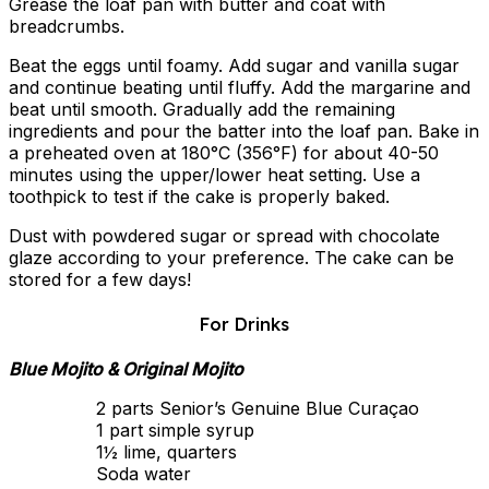
Grease the loaf pan with butter and coat with
breadcrumbs.
Beat the eggs until foamy. Add sugar and vanilla sugar
and continue beating until fluffy. Add the margarine and
beat until smooth. Gradually add the remaining
ingredients and pour the batter into the loaf pan. Bake in
a preheated oven at 180°C (356°F) for about 40-50
minutes using the upper/lower heat setting. Use a
toothpick to test if the cake is properly baked.
Dust with powdered sugar or spread with chocolate
glaze according to your preference. The cake can be
stored for a few days!
For Drinks
Blue Mojito & Original Mojito
2 parts Senior’s Genuine Blue Curaçao
1 part simple syrup
1½ lime, quarters
Soda water