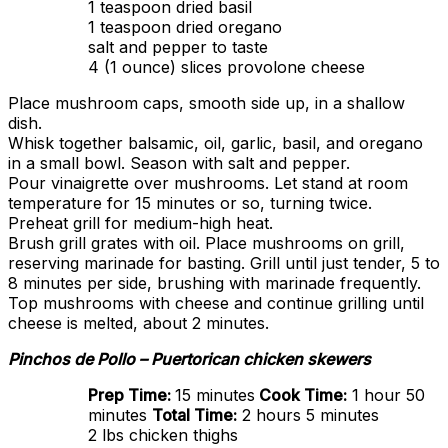
1 teaspoon dried basil
1 teaspoon dried oregano
salt and pepper to taste
4 (1 ounce) slices provolone cheese
Place mushroom caps, smooth side up, in a shallow
dish.
Whisk together balsamic, oil, garlic, basil, and oregano
in a small bowl. Season with salt and pepper.
Pour vinaigrette over mushrooms. Let stand at room
temperature for 15 minutes or so, turning twice.
Preheat grill for medium-high heat.
Brush grill grates with oil. Place mushrooms on grill,
reserving marinade for basting. Grill until just tender, 5 to
8 minutes per side, brushing with marinade frequently.
Top mushrooms with cheese and continue grilling until
cheese is melted, about 2 minutes.
Pinchos de Pollo – Puertorican chicken skewers
Prep Time:
15 minutes
Cook Time:
1 hour 50
minutes
Total Time:
2 hours 5 minutes
2 lbs chicken thighs