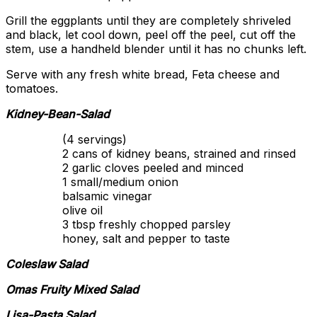
Grill the eggplants until they are completely shriveled
and black, let cool down, peel off the peel, cut off the
stem, use a handheld blender until it has no chunks left.
Serve with any fresh white bread, Feta cheese and
tomatoes.
Kidney-Bean-Salad
(4 servings)
2 cans of kidney beans, strained and rinsed
2 garlic cloves peeled and minced
1 small/medium onion
balsamic vinegar
olive oil
3 tbsp freshly chopped parsley
honey, salt and pepper to taste
Coleslaw Salad
Omas Fruity Mixed Salad
Lisa-Pasta Salad