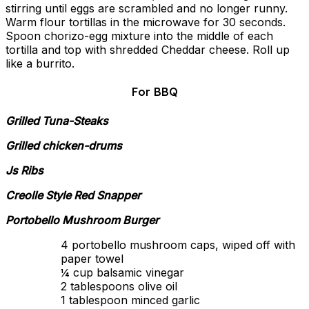
stirring until eggs are scrambled and no longer runny.
Warm flour tortillas in the microwave for 30 seconds.
Spoon chorizo-egg mixture into the middle of each
tortilla and top with shredded Cheddar cheese. Roll up
like a burrito.
For BBQ
Grilled Tuna-Steaks
Grilled chicken-drums
Js Ribs
Creolle Style Red Snapper
Portobello Mushroom Burger
4 portobello mushroom caps, wiped off with
paper towel
¼ cup balsamic vinegar
2 tablespoons olive oil
1 tablespoon minced garlic