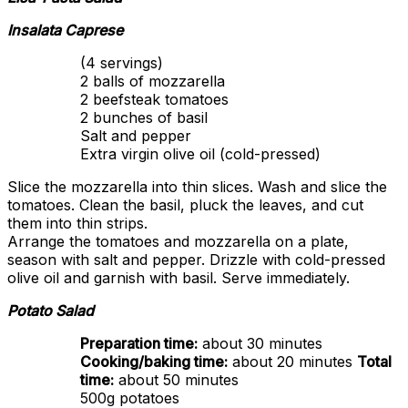
Insalata Caprese
(4 servings)
2 balls of mozzarella
2 beefsteak tomatoes
2 bunches of basil
Salt and pepper
Extra virgin olive oil (cold-pressed)
Slice the mozzarella into thin slices. Wash and slice the
tomatoes. Clean the basil, pluck the leaves, and cut
them into thin strips.
Arrange the tomatoes and mozzarella on a plate,
season with salt and pepper. Drizzle with cold-pressed
olive oil and garnish with basil. Serve immediately.
Potato Salad
Preparation time:
about 30 minutes
Cooking/baking time:
about 20 minutes
Total
time:
about 50 minutes
500g potatoes