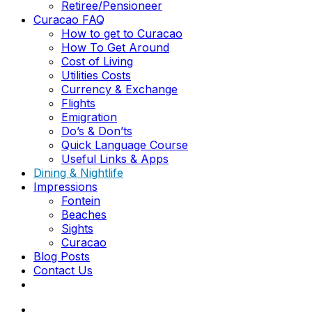
Retiree/Pensioneer
Curacao FAQ
How to get to Curacao
How To Get Around
Cost of Living
Utilities Costs
Currency & Exchange
Flights
Emigration
Do’s & Don’ts
Quick Language Course
Useful Links & Apps
Dining & Nightlife
Impressions
Fontein
Beaches
Sights
Curacao
Blog Posts
Contact Us