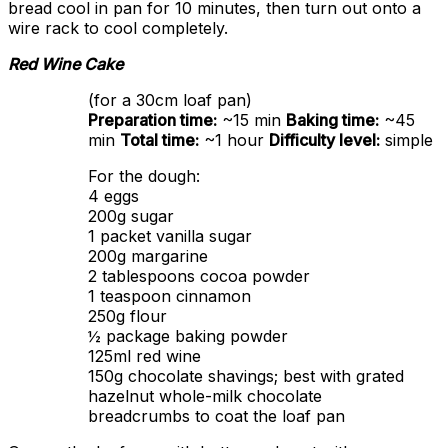
bread cool in pan for 10 minutes, then turn out onto a
wire rack to cool completely.
Red Wine Cake
(for a 30cm loaf pan)
Preparation time:
~15 min
Baking time:
~45
min
Total time:
~1 hour
Difficulty level:
simple
For the dough:
4 eggs
200g sugar
1 packet vanilla sugar
200g margarine
2 tablespoons cocoa powder
1 teaspoon cinnamon
250g flour
½ package baking powder
125ml red wine
150g chocolate shavings; best with grated
hazelnut whole-milk chocolate
breadcrumbs to coat the loaf pan