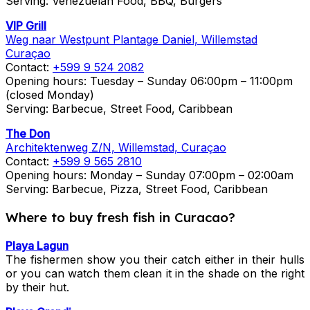
Serving: Venezuelan Food, BBQ, Burgers
VIP Grill
Weg naar Westpunt Plantage Daniel, Willemstad
Curaçao
Contact:
+599 9 524 2082
Opening hours: Tuesday – Sunday 06:00pm – 11:00pm
(closed Monday)
Serving: Barbecue, Street Food, Caribbean
The Don
Architektenweg Z/N, Willemstad, Curaçao
Contact:
+599 9 565 2810
Opening hours: Monday – Sunday 07:00pm – 02:00am
Serving: Barbecue, Pizza, Street Food, Caribbean
Where to buy fresh fish in Curacao?
Playa Lagun
The fishermen show you their catch either in their hulls
or you can watch them clean it in the shade on the right
by their hut.