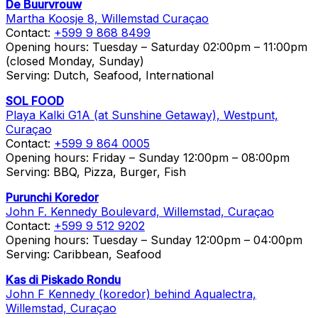
De Buurvrouw
Martha Koosje 8, Willemstad Curaçao
Contact:
+599 9 868 8499
Opening hours: Tuesday – Saturday 02:00pm – 11:00pm
(closed Monday, Sunday)
Serving: Dutch, Seafood, International
SOL FOOD
Playa Kalki G1A (at Sunshine Getaway), Westpunt,
Curaçao
Contact:
+599 9 864 0005
Opening hours: Friday – Sunday 12:00pm – 08:00pm
Serving: BBQ, Pizza, Burger, Fish
Purunchi Koredor
John F. Kennedy Boulevard, Willemstad, Curaçao
Contact:
+599 9 512 9202
Opening hours: Tuesday – Sunday 12:00pm – 04:00pm
Serving: Caribbean, Seafood
Kas di Piskado Rondu
John F Kennedy (koredor) behind Aqualectra,
Willemstad, Curaçao