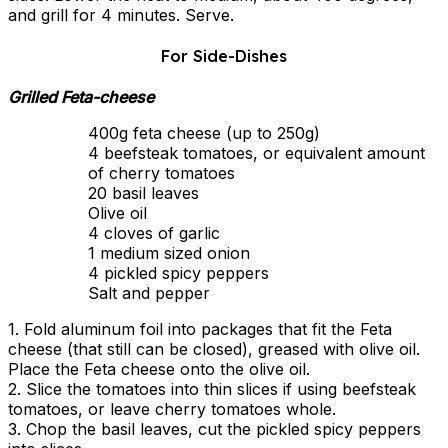
and grill for 4 minutes. Serve.
For Side-Dishes
Grilled Feta-cheese
400g feta cheese (up to 250g)
4 beefsteak tomatoes, or equivalent amount
of cherry tomatoes
20 basil leaves
Olive oil
4 cloves of garlic
1 medium sized onion
4 pickled spicy peppers
Salt and pepper
1. Fold aluminum foil into packages that fit the Feta
cheese (that still can be closed), greased with olive oil.
Place the Feta cheese onto the olive oil.
2. Slice the tomatoes into thin slices if using beefsteak
tomatoes, or leave cherry tomatoes whole.
3. Chop the basil leaves, cut the pickled spicy peppers