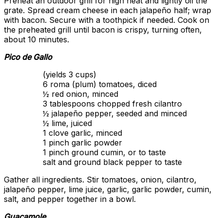
Preheat an outdoor grill for high heat and lightly oil the
grate. Spread cream cheese in each jalapeño half; wrap
with bacon. Secure with a toothpick if needed. Cook on
the preheated grill until bacon is crispy, turning often,
about 10 minutes.
Pico de Gallo
(yields 3 cups)
6 roma (plum) tomatoes, diced
½ red onion, minced
3 tablespoons chopped fresh cilantro
½ jalapeño pepper, seeded and minced
½ lime, juiced
1 clove garlic, minced
1 pinch garlic powder
1 pinch ground cumin, or to taste
salt and ground black pepper to taste
Gather all ingredients. Stir tomatoes, onion, cilantro,
jalapeño pepper, lime juice, garlic, garlic powder, cumin,
salt, and pepper together in a bowl.
Guacamole