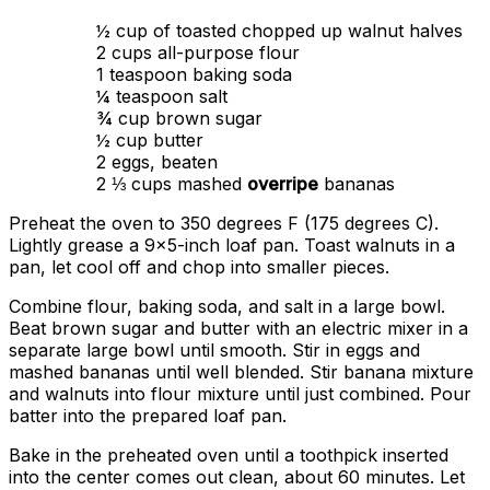
½ cup of toasted chopped up walnut halves
2 cups all-purpose flour
1 teaspoon baking soda
¼ teaspoon salt
¾ cup brown sugar
½ cup butter
2 eggs, beaten
2 ⅓ cups mashed
overripe
bananas
Preheat the oven to 350 degrees F (175 degrees C).
Lightly grease a 9×5-inch loaf pan. Toast walnuts in a
pan, let cool off and chop into smaller pieces.
Combine flour, baking soda, and salt in a large bowl.
Beat brown sugar and butter with an electric mixer in a
separate large bowl until smooth. Stir in eggs and
mashed bananas until well blended. Stir banana mixture
and walnuts into flour mixture until just combined. Pour
batter into the prepared loaf pan.
Bake in the preheated oven until a toothpick inserted
into the center comes out clean, about 60 minutes. Let