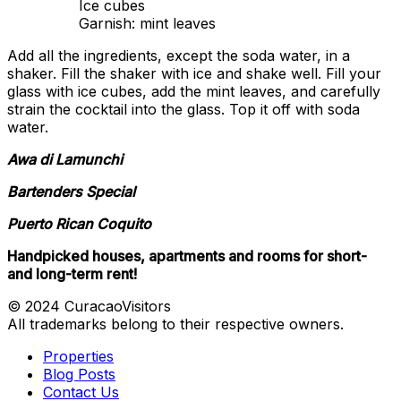
Ice cubes
Garnish: mint leaves
Add all the ingredients, except the soda water, in a
shaker. Fill the shaker with ice and shake well. Fill your
glass with ice cubes, add the mint leaves, and carefully
strain the cocktail into the glass. Top it off with soda
water.
Awa di Lamunchi
Bartenders Special
Puerto Rican Coquito
Handpicked houses, apartments and rooms for short-
and long-term rent!
© 2024 CuracaoVisitors
All trademarks belong to their respective owners.
Properties
Blog Posts
Contact Us