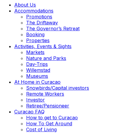
About Us
Accommodations
Promotions
The Driftaway
The Governor’s Retreat
Booking
Properties
Activities, Events & Sights
Markets
Nature and Parks
Day-Trips
Willemstad
Museums
At Home in Curacao
Snowbirds/Capital investors
Remote Workers
Investor
Retiree/Pensioneer
Curacao FAQ
How to get to Curacao
How To Get Around
Cost of Living