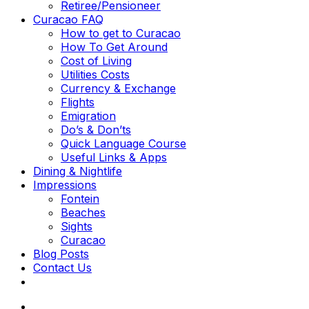
Retiree/Pensioneer
Curacao FAQ
How to get to Curacao
How To Get Around
Cost of Living
Utilities Costs
Currency & Exchange
Flights
Emigration
Do’s & Don’ts
Quick Language Course
Useful Links & Apps
Dining & Nightlife
Impressions
Fontein
Beaches
Sights
Curacao
Blog Posts
Contact Us