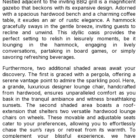
Nestled adjacent to the inviting BBQ grill is a magnificent
gazebo that beckons with its expansive design. Adorned
with a spacious hardwood bench and a charming coffee
table, it exudes an air of rustic elegance. A hammock
gracefully sways in the gentle breeze, inviting guests to
recline and unwind. This idyllic oasis provides the
perfect setting to relish in leisurely moments, be it
lounging in the hammock, engaging in lively
conversations, partaking in board games, or simply
savoring refreshing beverages.
Furthermore, two additional shaded areas await your
discovery. The first is graced with a pergola, offering a
serene vantage point to admire the sparkling pool. Here,
a grande, luxurious designer lounge chair, handcrafted
from hardwood, ensures unparalleled comfort as you
bask in the tranquil ambiance and witness breathtaking
sunsets. The second shaded area boasts a roof-
extension that shelters two versatile hardwood lounge
chairs on wheels. These movable and adjustable seats
cater to your preferences, allowing you to effortlessly
chase the sun’s rays or retreat from its warmth. To
complement your blissful experience, we have