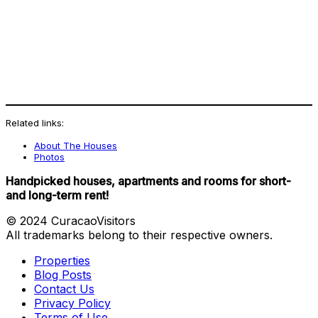
Related links:
About The Houses
Photos
Handpicked houses, apartments and rooms for short-
and long-term rent!
© 2024 CuracaoVisitors
All trademarks belong to their respective owners.
Properties
Blog Posts
Contact Us
Privacy Policy
Terms of Use