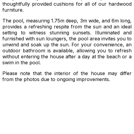
thoughtfully provided cushions for all of our hardwood
furniture.
The pool, measuring 1.75m deep, 3m wide, and 6m long,
provides a refreshing respite from the sun and an ideal
setting to witness stunning sunsets. Illuminated and
furnished with sun loungers, the pool area invites you to
unwind and soak up the sun. For your convenience, an
outdoor bathroom is available, allowing you to refresh
without entering the house after a day at the beach or a
swim in the pool.
Please note that the interior of the house may differ
from the photos due to ongoing improvements.