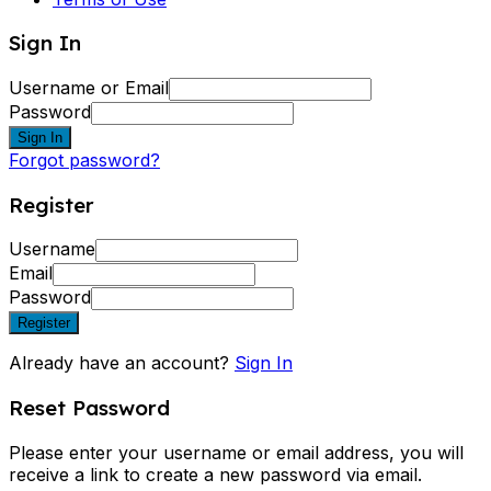
Sign In
Username or Email
Password
Sign In
Forgot password?
Register
Username
Email
Password
Register
Already have an account?
Sign In
Reset Password
Please enter your username or email address, you will
receive a link to create a new password via email.