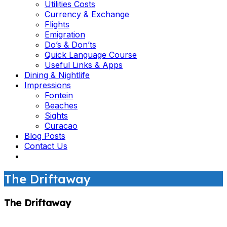
Utilities Costs
Currency & Exchange
Flights
Emigration
Do’s & Don’ts
Quick Language Course
Useful Links & Apps
Dining & Nightlife
Impressions
Fontein
Beaches
Sights
Curacao
Blog Posts
Contact Us
The Driftaway
The Driftaway