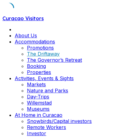
Skip
Curacao Visitors
to
content
About Us
Accommodations
Promotions
The Driftaway
The Governor’s Retreat
Booking
Properties
Activities, Events & Sights
Markets
Nature and Parks
Day-Trips
Willemstad
Museums
At Home in Curacao
Snowbirds/Capital investors
Remote Workers
Investor