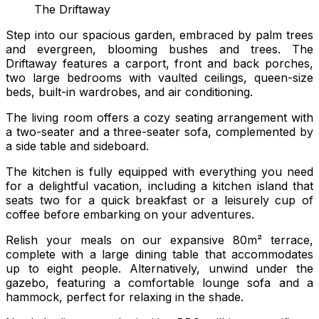
The Driftaway
Step into our spacious garden, embraced by palm trees
and evergreen, blooming bushes and trees. The
Driftaway features a carport, front and back porches,
two large bedrooms with vaulted ceilings, queen-size
beds, built-in wardrobes, and air conditioning.
The living room offers a cozy seating arrangement with
a two-seater and a three-seater sofa, complemented by
a side table and sideboard.
The kitchen is fully equipped with everything you need
for a delightful vacation, including a kitchen island that
seats two for a quick breakfast or a leisurely cup of
coffee before embarking on your adventures.
Relish your meals on our expansive 80m² terrace,
complete with a large dining table that accommodates
up to eight people. Alternatively, unwind under the
gazebo, featuring a comfortable lounge sofa and a
hammock, perfect for relaxing in the shade.