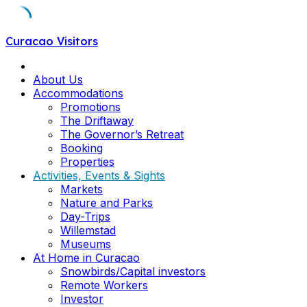
Skip
Curacao Visitors
to
content
About Us
Accommodations
Promotions
The Driftaway
The Governor’s Retreat
Booking
Properties
Activities, Events & Sights
Markets
Nature and Parks
Day-Trips
Willemstad
Museums
At Home in Curacao
Snowbirds/Capital investors
Remote Workers
Investor