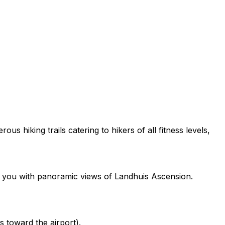
us hiking trails catering to hikers of all fitness levels,
ng you with panoramic views of Landhuis Ascension.
s toward the airport).