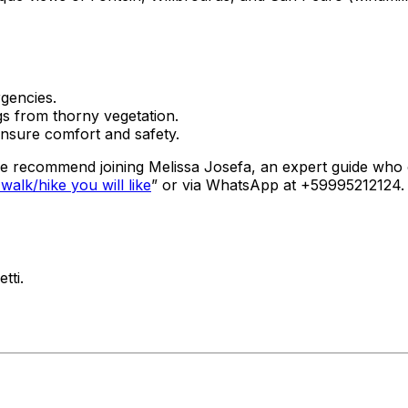
gencies.
gs from thorny vegetation.
 ensure comfort and safety.
 we recommend joining Melissa Josefa, an expert guide who
alk/hike you will like
” or via WhatsApp at +59995212124. 
tti.