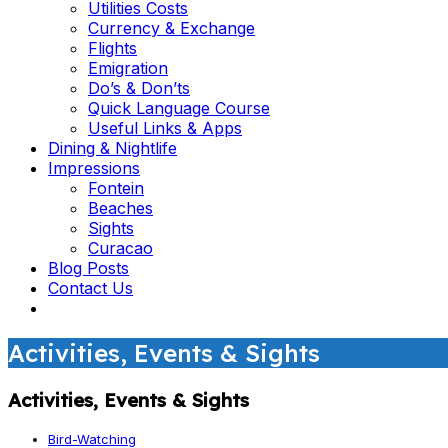
Utilities Costs
Currency & Exchange
Flights
Emigration
Do’s & Don’ts
Quick Language Course
Useful Links & Apps
Dining & Nightlife
Impressions
Fontein
Beaches
Sights
Curacao
Blog Posts
Contact Us
Activities, Events & Sights
Activities, Events & Sights
Bird-Watching