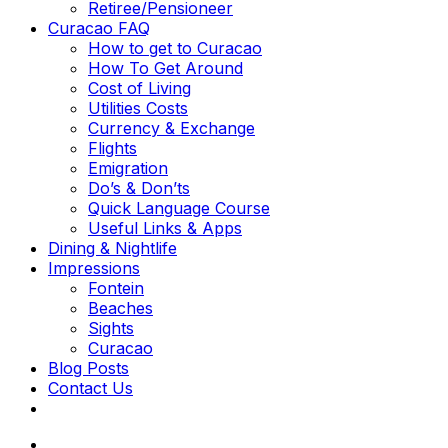
Retiree/Pensioneer
Curacao FAQ
How to get to Curacao
How To Get Around
Cost of Living
Utilities Costs
Currency & Exchange
Flights
Emigration
Do’s & Don’ts
Quick Language Course
Useful Links & Apps
Dining & Nightlife
Impressions
Fontein
Beaches
Sights
Curacao
Blog Posts
Contact Us