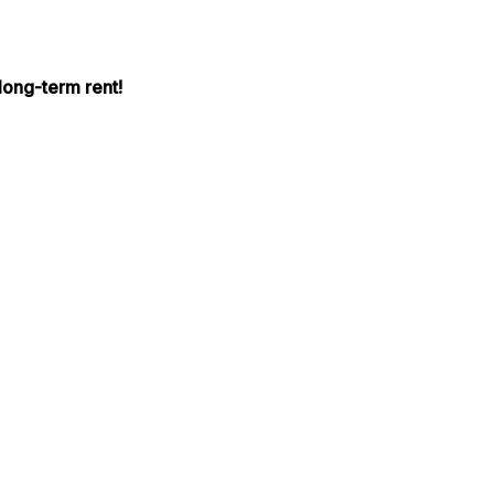
long-term rent!