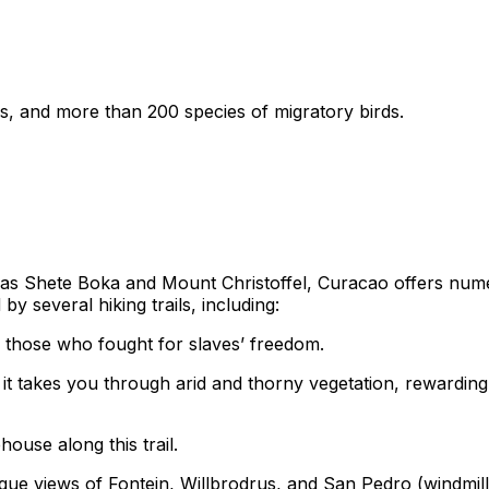
s, and more than 200 species of migratory birds.
uch as Shete Boka and Mount Christoffel, Curacao offers numero
y several hiking trails, including:
hose who fought for slaves’ freedom.
, it takes you through arid and thorny vegetation, rewardi
ouse along this trail.
que views of Fontein, Willbrodrus, and San Pedro (windmill