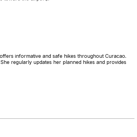
 offers informative and safe hikes throughout Curacao.
She regularly updates her planned hikes and provides