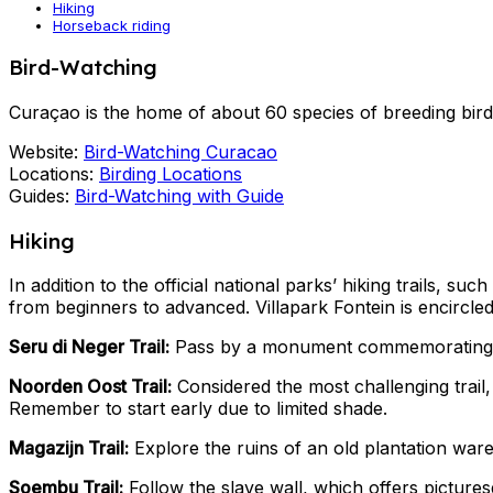
Hiking
Horseback riding
Bird-Watching
Curaçao is the home of about 60 species of breeding bird
Website:
Bird-Watching Curacao
Locations:
Birding Locations
Guides:
Bird-Watching with Guide
Hiking
In addition to the official national parks’ hiking trails, s
from beginners to advanced. Villapark Fontein is encircled b
Seru di Neger Trail:
Pass by a monument commemorating t
Noorden Oost Trail:
Considered the most challenging trail
Remember to start early due to limited shade.
Magazijn Trail:
Explore the ruins of an old plantation wareh
Soembu Trail:
Follow the slave wall, which offers pictures