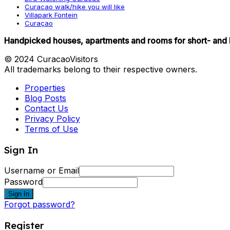
Curacao walk/hike you will like
Villapark Fontein
Curaçao
Handpicked houses, apartments and rooms for short- and 
© 2024 CuracaoVisitors
All trademarks belong to their respective owners.
Properties
Blog Posts
Contact Us
Privacy Policy
Terms of Use
Sign In
Username or Email
Password
Sign In
Forgot password?
Register