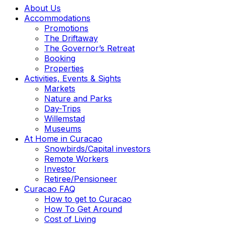
About Us
Accommodations
Promotions
The Driftaway
The Governor’s Retreat
Booking
Properties
Activities, Events & Sights
Markets
Nature and Parks
Day-Trips
Willemstad
Museums
At Home in Curacao
Snowbirds/Capital investors
Remote Workers
Investor
Retiree/Pensioneer
Curacao FAQ
How to get to Curacao
How To Get Around
Cost of Living