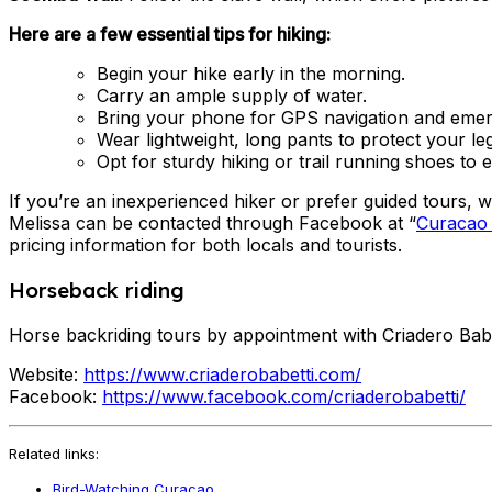
Here are a few essential tips for hiking:
Begin your hike early in the morning.
Carry an ample supply of water.
Bring your phone for GPS navigation and emer
Wear lightweight, long pants to protect your le
Opt for sturdy hiking or trail running shoes to
If you’re an inexperienced hiker or prefer guided tours,
Melissa can be contacted through Facebook at “
Curacao w
pricing information for both locals and tourists.
Horseback riding
Horse backriding tours by appointment with Criadero Babe
Website:
https://www.criaderobabetti.com/
Facebook:
https://www.facebook.com/criaderobabetti/
Related links:
Bird-Watching Curacao