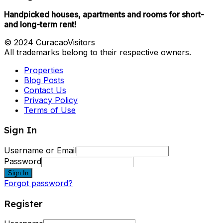
Handpicked houses, apartments and rooms for short-
and long-term rent!
© 2024 CuracaoVisitors
All trademarks belong to their respective owners.
Properties
Blog Posts
Contact Us
Privacy Policy
Terms of Use
Sign In
Username or Email
Password
Sign In
Forgot password?
Register