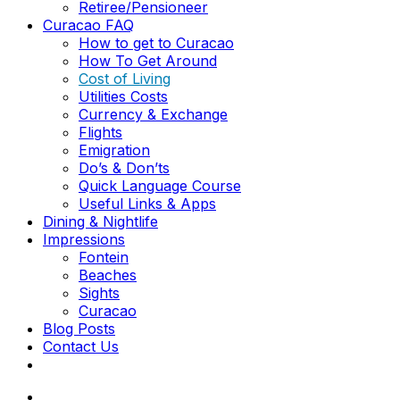
Retiree/Pensioneer
Curacao FAQ
How to get to Curacao
How To Get Around
Cost of Living
Utilities Costs
Currency & Exchange
Flights
Emigration
Do’s & Don’ts
Quick Language Course
Useful Links & Apps
Dining & Nightlife
Impressions
Fontein
Beaches
Sights
Curacao
Blog Posts
Contact Us