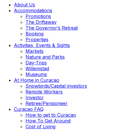
About Us
Accommodations
Promotions
The Driftaway
The Governor’s Retreat
Booking
Properties
Activities, Events & Sights
Markets
Nature and Parks
Day-Trips
Willemstad
Museums
At Home in Curacao
Snowbirds/Capital investors
Remote Workers
Investor
Retiree/Pensioneer
Curacao FAQ
How to get to Curacao
How To Get Around
Cost of Living