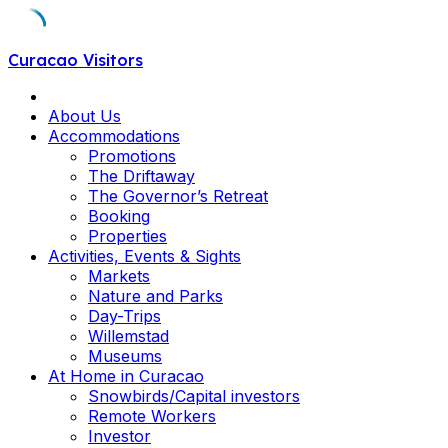
Skip
Curacao Visitors
to
content
About Us
Accommodations
Promotions
The Driftaway
The Governor’s Retreat
Booking
Properties
Activities, Events & Sights
Markets
Nature and Parks
Day-Trips
Willemstad
Museums
At Home in Curacao
Snowbirds/Capital investors
Remote Workers
Investor