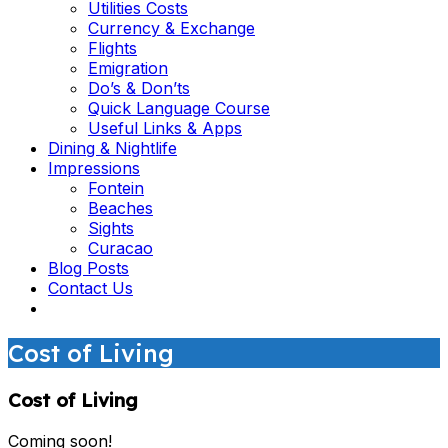
Utilities Costs
Currency & Exchange
Flights
Emigration
Do’s & Don’ts
Quick Language Course
Useful Links & Apps
Dining & Nightlife
Impressions
Fontein
Beaches
Sights
Curacao
Blog Posts
Contact Us
Cost of Living
Cost of Living
Coming soon!