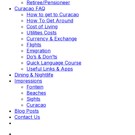
Retiree/Pensioneer
Curacao FAQ
How to get to Curacao
How To Get Around
Cost of Living
Utilities Costs
Currency & Exchange
Flights
Emigration
Do’s & Don’ts
Quick Language Course
Useful Links & Apps
Dining & Nightlife
Impressions
Fontein
Beaches
Sights
Curacao
Blog Posts
Contact Us