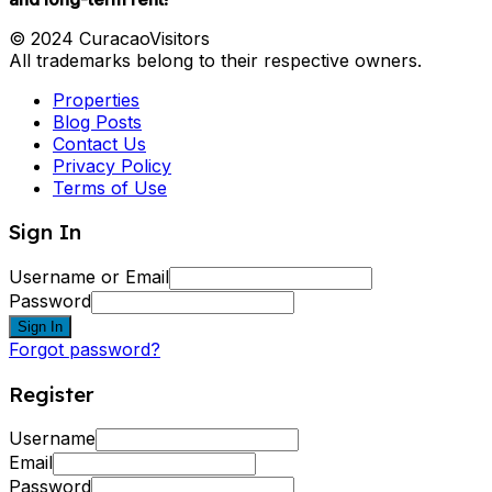
© 2024 CuracaoVisitors
All trademarks belong to their respective owners.
Properties
Blog Posts
Contact Us
Privacy Policy
Terms of Use
Sign In
Username or Email
Password
Sign In
Forgot password?
Register
Username
Email
Password