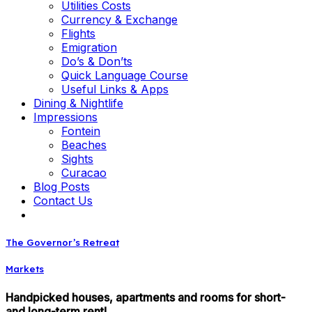
Utilities Costs
Currency & Exchange
Flights
Emigration
Do’s & Don’ts
Quick Language Course
Useful Links & Apps
Dining & Nightlife
Impressions
Fontein
Beaches
Sights
Curacao
Blog Posts
Contact Us
The Governor’s Retreat
Markets
Handpicked houses, apartments and rooms for short-
and long-term rent!