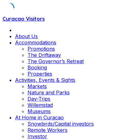
Skip
Curacao Visitors
to
content
About Us
Accommodations
Promotions
The Driftaway
The Governor’s Retreat
Booking
Properties
Activities, Events & Sights
Markets
Nature and Parks
Day-Trips
Willemstad
Museums
At Home in Curacao
Snowbirds/Capital investors
Remote Workers
Investor