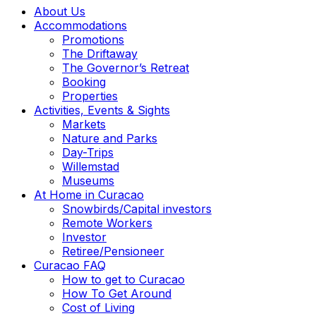
About Us
Accommodations
Promotions
The Driftaway
The Governor’s Retreat
Booking
Properties
Activities, Events & Sights
Markets
Nature and Parks
Day-Trips
Willemstad
Museums
At Home in Curacao
Snowbirds/Capital investors
Remote Workers
Investor
Retiree/Pensioneer
Curacao FAQ
How to get to Curacao
How To Get Around
Cost of Living