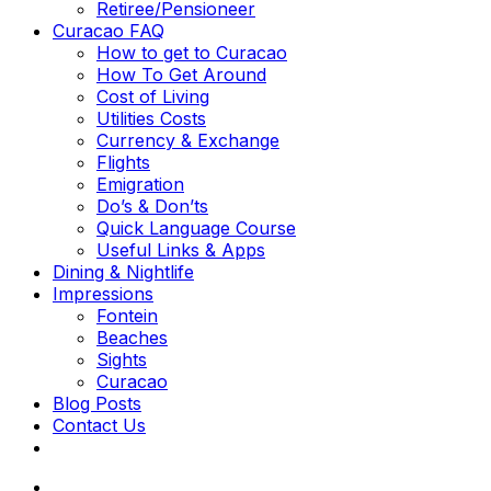
Retiree/Pensioneer
Curacao FAQ
How to get to Curacao
How To Get Around
Cost of Living
Utilities Costs
Currency & Exchange
Flights
Emigration
Do’s & Don’ts
Quick Language Course
Useful Links & Apps
Dining & Nightlife
Impressions
Fontein
Beaches
Sights
Curacao
Blog Posts
Contact Us