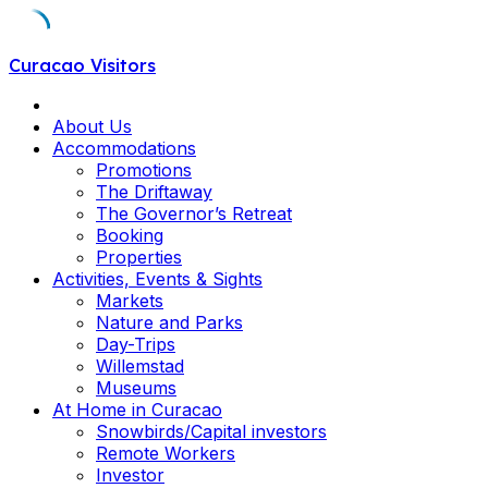
Skip
Curacao Visitors
to
content
About Us
Accommodations
Promotions
The Driftaway
The Governor’s Retreat
Booking
Properties
Activities, Events & Sights
Markets
Nature and Parks
Day-Trips
Willemstad
Museums
At Home in Curacao
Snowbirds/Capital investors
Remote Workers
Investor