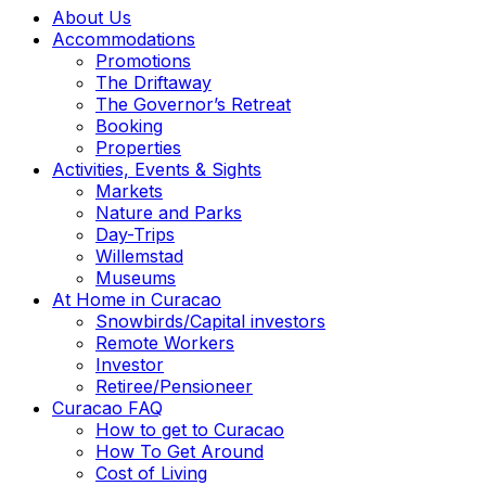
About Us
Accommodations
Promotions
The Driftaway
The Governor’s Retreat
Booking
Properties
Activities, Events & Sights
Markets
Nature and Parks
Day-Trips
Willemstad
Museums
At Home in Curacao
Snowbirds/Capital investors
Remote Workers
Investor
Retiree/Pensioneer
Curacao FAQ
How to get to Curacao
How To Get Around
Cost of Living