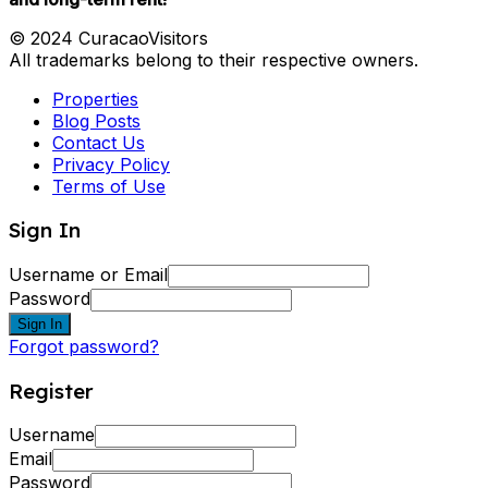
© 2024 CuracaoVisitors
All trademarks belong to their respective owners.
Properties
Blog Posts
Contact Us
Privacy Policy
Terms of Use
Sign In
Username or Email
Password
Sign In
Forgot password?
Register
Username
Email
Password