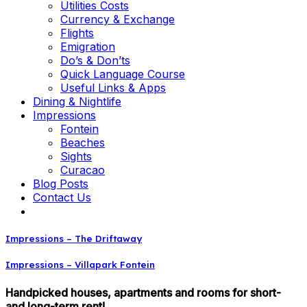
Utilities Costs
Currency & Exchange
Flights
Emigration
Do’s & Don’ts
Quick Language Course
Useful Links & Apps
Dining & Nightlife
Impressions
Fontein
Beaches
Sights
Curacao
Blog Posts
Contact Us
Impressions – The Driftaway
Impressions – Villapark Fontein
Handpicked houses, apartments and rooms for short-
and long-term rent!