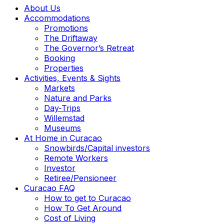
About Us
Accommodations
Promotions
The Driftaway
The Governor’s Retreat
Booking
Properties
Activities, Events & Sights
Markets
Nature and Parks
Day-Trips
Willemstad
Museums
At Home in Curacao
Snowbirds/Capital investors
Remote Workers
Investor
Retiree/Pensioneer
Curacao FAQ
How to get to Curacao
How To Get Around
Cost of Living