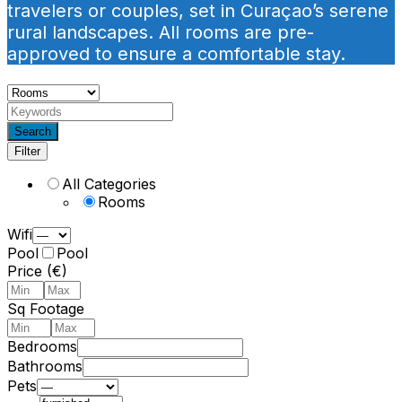
travelers or couples, set in Curaçao’s serene
rural landscapes. All rooms are pre-
approved to ensure a comfortable stay.
Search
Filter
All Categories
Rooms
Wifi
Pool
Pool
Price (€)
Sq Footage
Bedrooms
Bathrooms
Pets