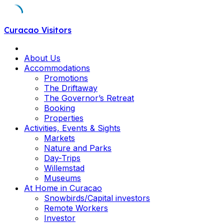
Skip
Curacao Visitors
to
content
About Us
Accommodations
Promotions
The Driftaway
The Governor’s Retreat
Booking
Properties
Activities, Events & Sights
Markets
Nature and Parks
Day-Trips
Willemstad
Museums
At Home in Curacao
Snowbirds/Capital investors
Remote Workers
Investor