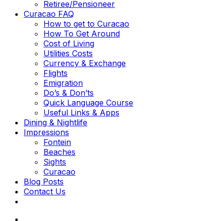
Retiree/Pensioneer
Curacao FAQ
How to get to Curacao
How To Get Around
Cost of Living
Utilities Costs
Currency & Exchange
Flights
Emigration
Do’s & Don’ts
Quick Language Course
Useful Links & Apps
Dining & Nightlife
Impressions
Fontein
Beaches
Sights
Curacao
Blog Posts
Contact Us