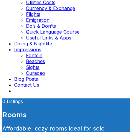
Utilities Costs
Currency & Exchange
Flights
Emigration
Do’s & Don’ts
Quick Language Course
Useful Links & Apps
Dining & Nightlife
Impressions
Fontein
Beaches
Sights
Curacao
Blog Posts
Contact Us
0 Listings
Rooms
Affordable, cozy rooms ideal for solo