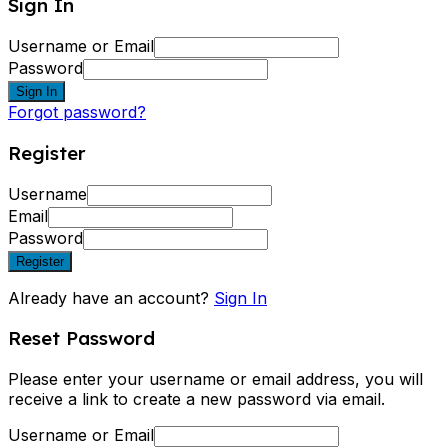
Sign In
Username or Email
Password
Sign In
Forgot password?
Register
Username
Email
Password
Register
Already have an account?
Sign In
Reset Password
Please enter your username or email address, you will
receive a link to create a new password via email.
Username or Email