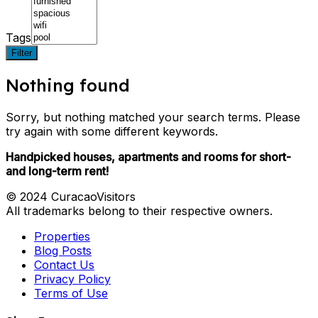
Tags
Filter
Nothing found
Sorry, but nothing matched your search terms. Please
try again with some different keywords.
Handpicked houses, apartments and rooms for short-
and long-term rent!
© 2024 CuracaoVisitors
All trademarks belong to their respective owners.
Properties
Blog Posts
Contact Us
Privacy Policy
Terms of Use