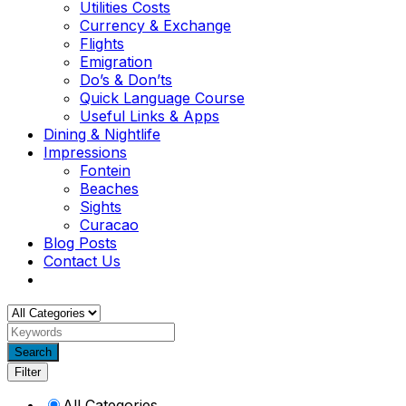
Utilities Costs
Currency & Exchange
Flights
Emigration
Do’s & Don’ts
Quick Language Course
Useful Links & Apps
Dining & Nightlife
Impressions
Fontein
Beaches
Sights
Curacao
Blog Posts
Contact Us
Search
Filter
All Categories