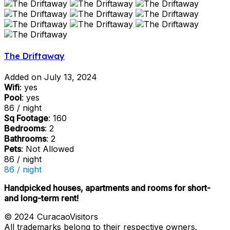
The Driftaway
Added on July 13, 2024
Wifi
: yes
Pool
: yes
86 / night
Sq Footage
: 160
Bedrooms
: 2
Bathrooms
: 2
Pets
: Not Allowed
86 / night
86 / night
Handpicked houses, apartments and rooms for short-
and long-term rent!
© 2024 CuracaoVisitors
All trademarks belong to their respective owners.