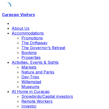
Skip
Curacao Visitors
to
content
About Us
Accommodations
Promotions
The Driftaway
The Governor’s Retreat
Booking
Properties
Activities, Events & Sights
Markets
Nature and Parks
Day-Trips
Willemstad
Museums
At Home in Curacao
Snowbirds/Capital investors
Remote Workers
Investor