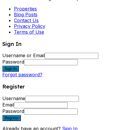
Properties
Blog Posts
Contact Us
Privacy Policy
Terms of Use
Sign In
Username or Email
Password
Sign In
Forgot password?
Register
Username
Email
Password
Register
Already have an account?
Sign In