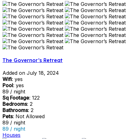
The Governor’s Retreat
Added on July 18, 2024
Wifi
: yes
Pool
: yes
89 / night
Sq Footage
: 122
Bedrooms
: 2
Bathrooms
: 2
Pets
: Not Allowed
89 / night
89 / night
Houses