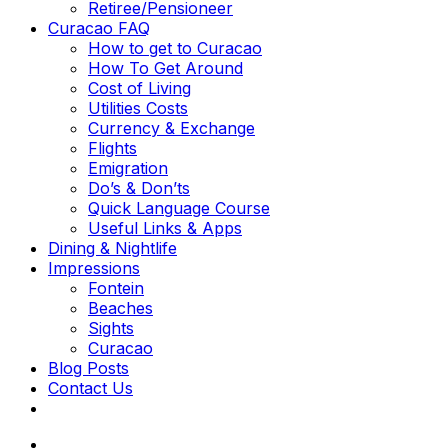
Retiree/Pensioneer
Curacao FAQ
How to get to Curacao
How To Get Around
Cost of Living
Utilities Costs
Currency & Exchange
Flights
Emigration
Do’s & Don’ts
Quick Language Course
Useful Links & Apps
Dining & Nightlife
Impressions
Fontein
Beaches
Sights
Curacao
Blog Posts
Contact Us