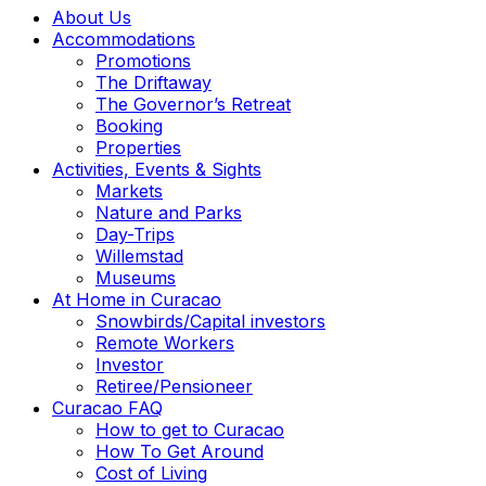
About Us
Accommodations
Promotions
The Driftaway
The Governor’s Retreat
Booking
Properties
Activities, Events & Sights
Markets
Nature and Parks
Day-Trips
Willemstad
Museums
At Home in Curacao
Snowbirds/Capital investors
Remote Workers
Investor
Retiree/Pensioneer
Curacao FAQ
How to get to Curacao
How To Get Around
Cost of Living