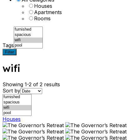
Houses
Apartments
Rooms
Tags
Filter
wifi
Showing 1-2 of 2 results
Sort by
Houses